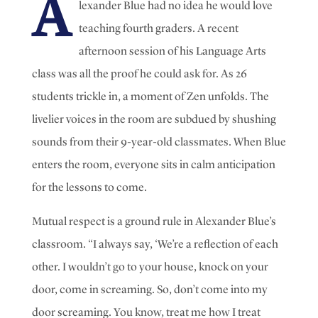
A
lexander Blue had no idea he would love
teaching fourth graders. A recent
afternoon session of his Language Arts
class was all the proof he could ask for. As
26
students trickle in, a moment of Zen unfolds.
The
livelier voices in the room are subdued by shushing
sounds from their 9-year-old classmates. When Blue
enters the room, everyone sits in calm anticipation
for the lessons to come.
Mutual respect is a ground rule in Alexander Blue’s
classroom.
“I always say, ‘We’re a reflection of each
other. I wouldn’t go to your house, knock on your
door, come in screaming. So, don’t come into my
door screaming. You know, treat me how I treat