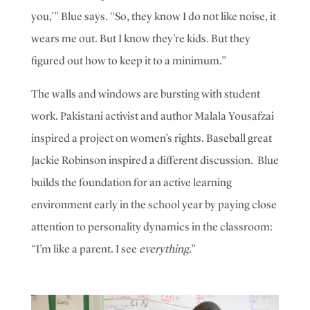
you,’” Blue says. “So, they know I do not like noise, it
wears me out. But I know they’re kids. But they
figured out how to keep it to a minimum.”
The walls and windows are bursting with student
work. Pakistani activist and author Malala Yousafzai
inspired a project on women’s rights. Baseball great
Jackie Robinson inspired a different discussion.
Blue
builds the foundation for an active learning
environment early in the school year by paying close
attention to personality dynamics in the classroom:
“I’m like a parent. I see
everything
.”