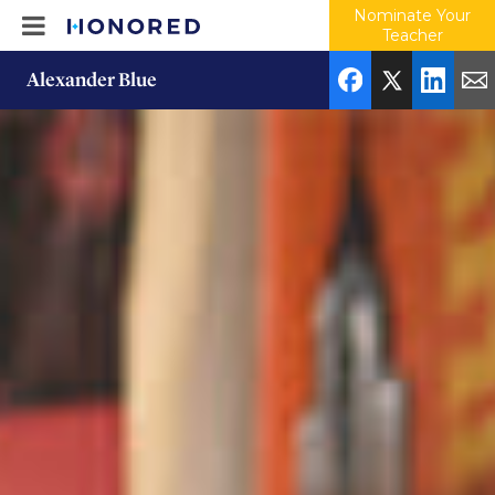
Nominate Your
Teacher
Alexander Blue