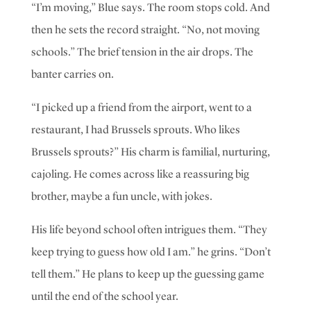
“I’m moving,” Blue says. The room stops cold. And
then he sets the record straight. “No, not moving
schools.”
The brief tension in the air drops. The
banter carries on.
“I picked up a friend from the airport, went to a
restaurant, I had Brussels sprouts. Who likes
Brussels sprouts?”
His charm is familial, nurturing,
cajoling. He comes across like a reassuring big
brother, maybe a fun uncle, with jokes.
His life beyond school often intrigues them. “They
keep trying to guess how old I am.” he grins. “Don’t
tell them.” He plans to keep up the guessing game
until the end of the school year.