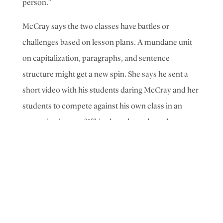
person.”
McCray says the two classes have battles or
challenges based on lesson plans. A mundane unit
on capitalization, paragraphs, and sentence
structure might get a new spin. She says he sent a
short video with his students daring McCray and her
students to compete against his own class in an
upcoming lesson.
“If his class shows how that
activity can be fun, then my class will jump on it and
be like, ‘Oh, this
can
be fun,’” McCray says.
Student Demi Carrillo likes being in his classes. “He
makes his way of teaching fun, so it’s not like just
sitting there, working on paper. My favorite project