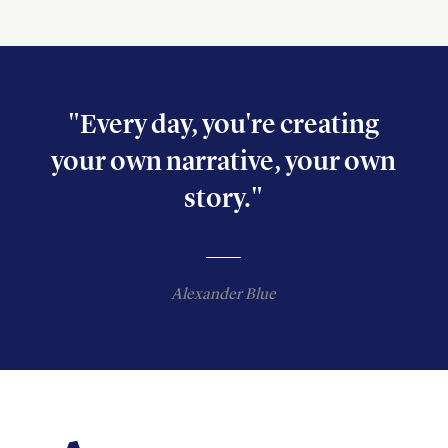
"Every day, you're creating
your own narrative, your own
story."
Alexander Blue