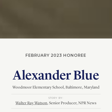
FEBRUARY 2023 HONOREE
Alexander Blue
Woodmoor Elementary School
, Baltimore
, Maryland
STORY BY:
Walter Ray Watson
, Senior Producer, NPR News