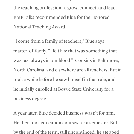
the teaching profession to grow, connect, and lead.
BMETalks recommended Blue for the Honored
National Teaching Award.
“I come from a family of teachers,” Blue says
matter-of-factly. “I felt like that was something that
was just always in our blood.”
Cousins in Baltimore,
North Carolina, and elsewhere are all teachers.
But it
took a while before he saw himself in that role, and
he initially enrolled at Bowie State University for a
business degree.
A year later, Blue decided business wasn’t for him.
He then took education courses for a semester. But,
by the end of the term, still unconvinced,
he
stepped