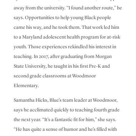
away from the university
.
“
I found another route,” he
says. Opportunities
to help young Black people
came his way, and he took them. That work led him
to a Maryland adolescent health program for at-risk
youth. Those experiences rekindled his interest in
teaching. In 2017, after graduating from Morgan
State University, he taught in his first Pre-K and
second grade classrooms at Woodmoor
Elementary.
Samantha Hicks, Blue’s team leader at Woodmoor,
says he acclimated quickly to teaching fourth grade
the next year. “It’s a fantastic fit for him,” she says.
“He has quite a sense of humor and he’s filled with