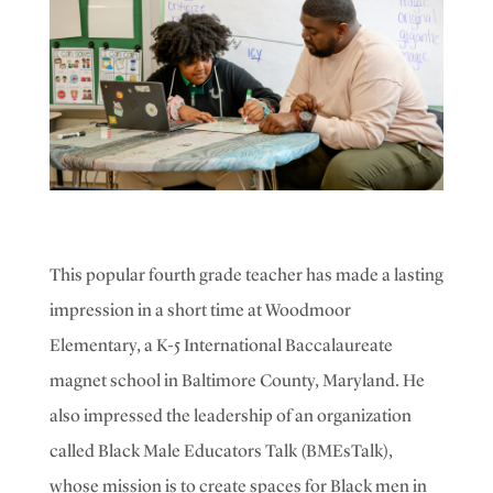
This popular fourth grade teacher has made a lasting
impression in a short time at Woodmoor
Elementary, a K-5 International Baccalaureate
magnet school in Baltimore County, Maryland. He
also impressed the leadership of an organization
called Black Male Educators Talk (BMEsTalk),
whose mission is to create spaces for Black men in