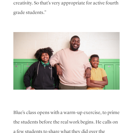
creativity. So that’s very appropriate for active fourth
grade students.”
Blue’s class opens with a warm-up exercise, to prime
the students before the real work begins. He calls on
a few students to share what they did over the