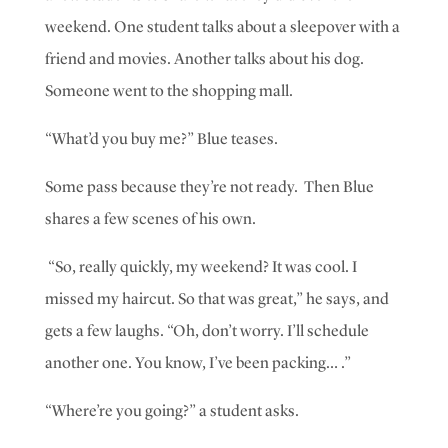
weekend. One student talks about a sleepover with a
friend and movies. Another talks about his dog.
Someone went to the shopping mall.
“What’d you buy me?” Blue teases.
Some pass because they’re not ready. Then Blue
shares a few scenes of his own.
“So, really quickly, my weekend? It was cool. I
missed my haircut. So that was great,” he says, and
gets a few laughs.
“Oh, don’t worry. I’ll schedule
another one. You know, I’ve been packing… .”
“Where’re you going?” a student asks.