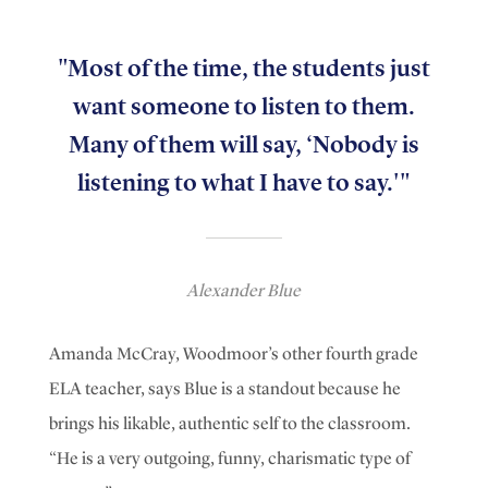
"Most of the time, the students just
want someone to listen to them.
Many of them will say, ‘Nobody is
listening to what I have to say.'"
Alexander Blue
Amanda McCray, Woodmoor’s other fourth grade
ELA teacher, says Blue is a standout because he
brings his likable, authentic self to the classroom.
“He is a very outgoing, funny, charismatic type of